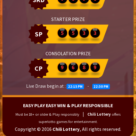
STARTER PRIZE
5
5
3
3
SP
CONSOLATION PRIZE
9
6
8
9
CP
Live Draw begin at :
-
22:15 PM
22:30 PM
EASY PLAY EASY WIN & PLAY RESPONSIBLE
|
Must be 18+ or older & Play responsibly
Chili Lottery
offers
superlotto games for entertainment.
Copyright © 2016
Chili Lottery
, All rights reserved.