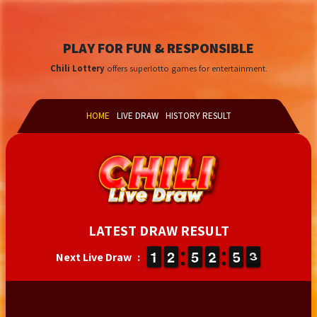
PLAY FOR FUN & RESPONSIBLE
Chili Lottery
offers superlotto games for entertainment.
HOME
LIVE DRAW
HISTORY RESULT
LATEST DRAW RESULT
1
1
1
1
1
1
2
2
4
4
5
5
3
2
2
0
5
5
4
3
3
Next Live Draw :