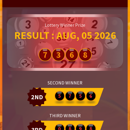
Lottery Winner Prize
RESULT : AUG, 05 2026
7
3
6
8
SECOND WINNER
5
7
5
6
2ND
THIRD WINNER
0
8
9
8
3RD