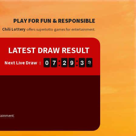
PLAY FOR FUN & RESPONSIBLE
Chili Lottery
offers superlotto games for entertainment.
LATEST DRAW RESULT
9
9
0
0
6
6
7
7
1
1
2
2
8
8
9
9
2
2
3
3
3
2
3
Next Live Draw :
tainment.