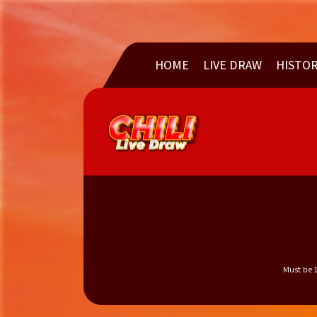
HOME
LIVE DRAW
HISTOR
Must be 