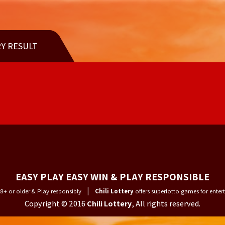
Y RESULT
EASY PLAY EASY WIN & PLAY RESPONSIBLE
|
18+ or older & Play responsibly
Chili Lottery
offers superlotto games for enter
Copyright © 2016
Chili Lottery
, All rights reserved.