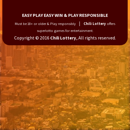
EASY PLAY EASY WIN & PLAY RESPONSIBLE
|
Must be 18+ or older & Play responsibly
Chili Lottery
offers
superlotto games for entertainment.
Copyright © 2016
Chili Lottery
, All rights reserved.