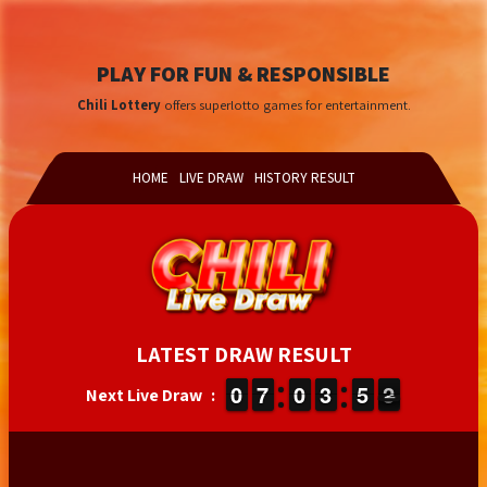
PLAY FOR FUN & RESPONSIBLE
Chili Lottery
offers superlotto games for entertainment.
HOME
LIVE DRAW
HISTORY RESULT
LATEST DRAW RESULT
9
9
0
0
6
6
7
7
9
9
0
0
2
2
3
3
4
4
5
5
3
2
2
Next Live Draw :