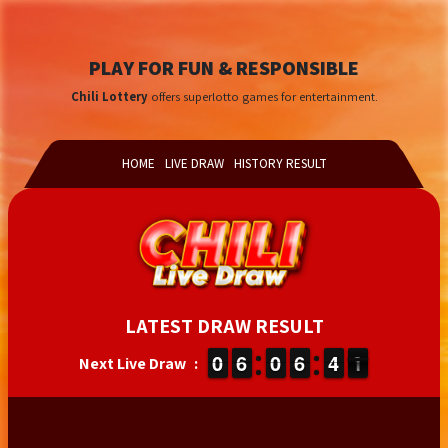
PLAY FOR FUN & RESPONSIBLE
Chili Lottery
offers superlotto games for entertainment.
HOME
LIVE DRAW
HISTORY RESULT
LATEST DRAW RESULT
9
9
0
0
5
5
6
6
9
9
0
0
5
5
6
6
3
3
4
4
1
0
Next Live Draw :
0