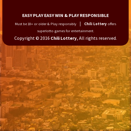
EASY PLAY EASY WIN & PLAY RESPONSIBLE
|
Must be 18+ or older & Play responsibly
Chili Lottery
offers
superlotto games for entertainment.
Copyright © 2016
Chili Lottery
, All rights reserved.