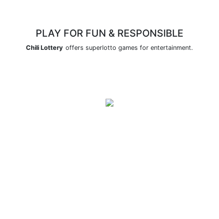
PLAY FOR FUN & RESPONSIBLE
Chili Lottery
offers superlotto games for entertainment.
Home
Live Draw
History Result
LATEST DRAW RESULT
Next Live Draw :
EASY PLAY EASY WIN & PLAY RESPONSIBLE
|
Must be 18+ or older & Play responsibly
Chili Lottery
offers