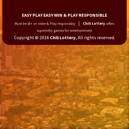
EASY PLAY EASY WIN & PLAY RESPONSIBLE
|
Must be 18+ or older & Play responsibly
Chili Lottery
offers
superlotto games for entertainment.
Copyright © 2016
Chili Lottery
, All rights reserved.