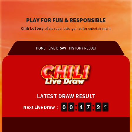
PLAY FOR FUN & RESPONSIBLE
Chili Lottery
offers superlotto games for entertainment.
HOME
LIVE DRAW
HISTORY RESULT
LATEST DRAW RESULT
9
9
0
0
9
9
0
0
3
3
4
4
6
6
7
7
3
2
2
7
6
Next Live Draw :
6