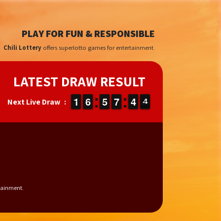
PLAY FOR FUN & RESPONSIBLE
Chili Lottery
offers superlotto games for entertainment.
LATEST DRAW RESULT
1
1
1
1
5
5
6
6
4
4
5
5
6
6
7
7
3
3
4
4
4
3
4
Next Live Draw :
tainment.