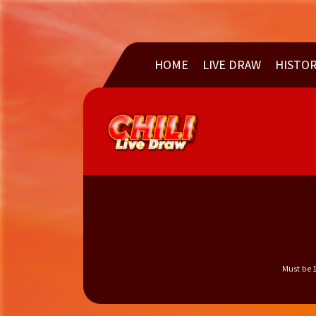
HOME
LIVE DRAW
HISTOR
Must be 