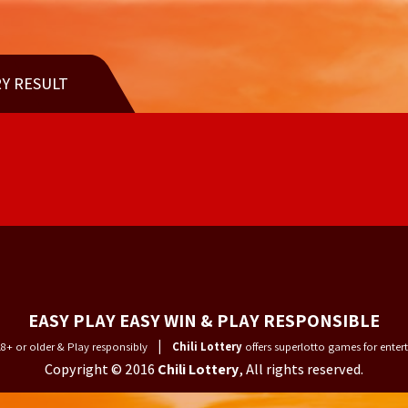
Y RESULT
EASY PLAY EASY WIN & PLAY RESPONSIBLE
|
18+ or older & Play responsibly
Chili Lottery
offers superlotto games for enter
Copyright © 2016
Chili Lottery
, All rights reserved.