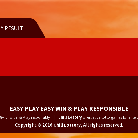
Y RESULT
EASY PLAY EASY WIN & PLAY RESPONSIBLE
|
18+ or older & Play responsibly
Chili Lottery
offers superlotto games for enter
Copyright © 2016
Chili Lottery
, All rights reserved.