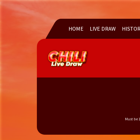
HOME
LIVE DRAW
HISTOR
Must be 