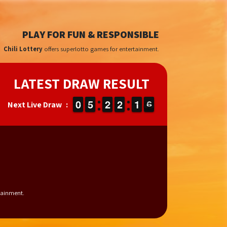
PLAY FOR FUN & RESPONSIBLE
Chili Lottery
offers superlotto games for entertainment.
LATEST DRAW RESULT
9
9
0
0
4
4
5
5
1
1
2
2
1
1
2
2
2
1
1
6
5
Next Live Draw :
6
tainment.