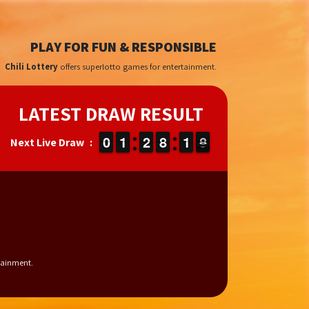
PLAY FOR FUN & RESPONSIBLE
Chili Lottery
offers superlotto games for entertainment.
LATEST DRAW RESULT
9
9
0
0
1
1
1
1
1
1
2
2
7
7
8
8
2
1
1
8
7
Next Live Draw :
8
tainment.