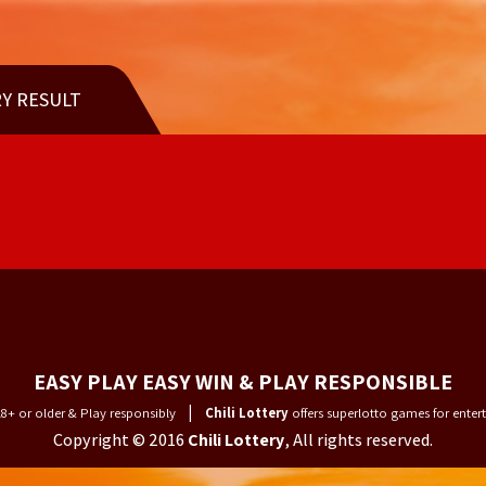
Y RESULT
EASY PLAY EASY WIN & PLAY RESPONSIBLE
|
18+ or older & Play responsibly
Chili Lottery
offers superlotto games for enter
Copyright © 2016
Chili Lottery
, All rights reserved.