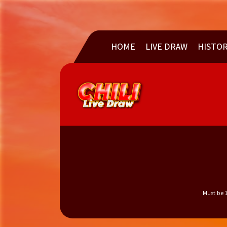
HOME
LIVE DRAW
HISTOR
Must be 