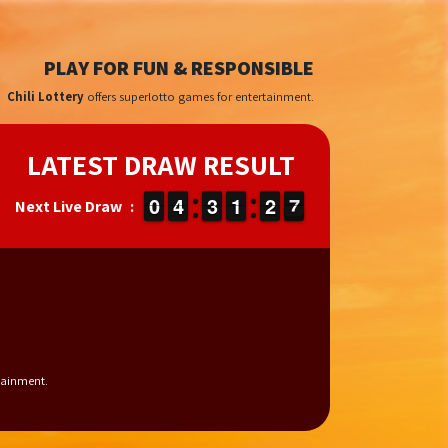
PLAY FOR FUN & RESPONSIBLE
Chili Lottery
offers superlotto games for entertainment.
LATEST DRAW RESULT
9
9
0
0
3
3
4
4
2
2
3
3
1
1
1
1
3
2
2
7
6
Next Live Draw :
7
tainment.