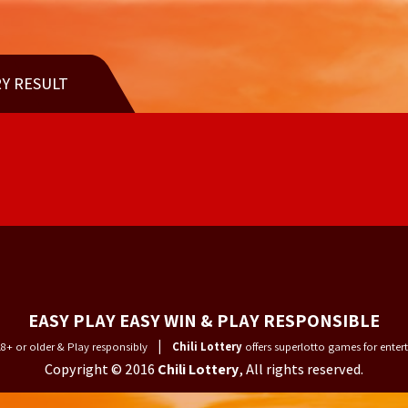
Y RESULT
EASY PLAY EASY WIN & PLAY RESPONSIBLE
|
18+ or older & Play responsibly
Chili Lottery
offers superlotto games for enter
Copyright © 2016
Chili Lottery
, All rights reserved.