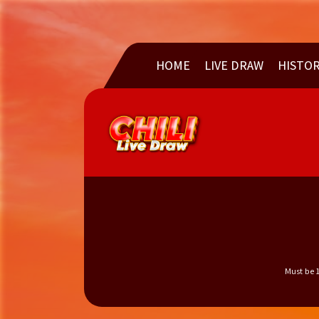
HOME
LIVE DRAW
HISTOR
Must be 