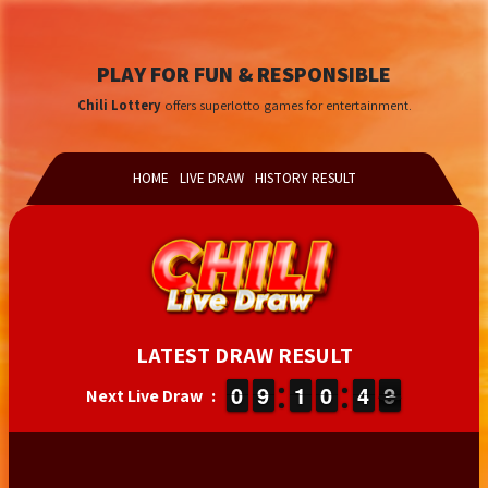
PLAY FOR FUN & RESPONSIBLE
Chili Lottery
offers superlotto games for entertainment.
HOME
LIVE DRAW
HISTORY RESULT
LATEST DRAW RESULT
9
9
0
0
8
8
9
9
1
1
1
1
9
9
0
0
3
3
4
4
3
2
2
Next Live Draw :