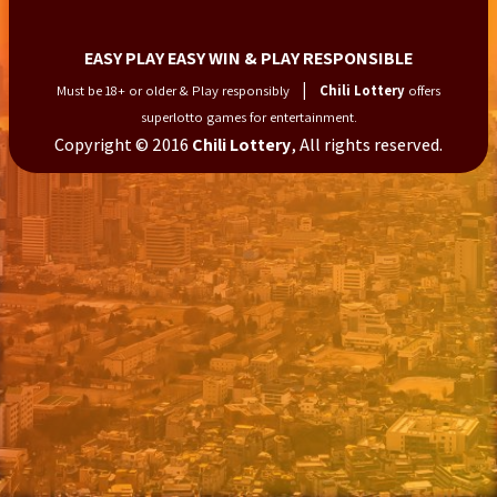
EASY PLAY EASY WIN & PLAY RESPONSIBLE
|
Must be 18+ or older & Play responsibly
Chili Lottery
offers
superlotto games for entertainment.
Copyright © 2016
Chili Lottery
, All rights reserved.