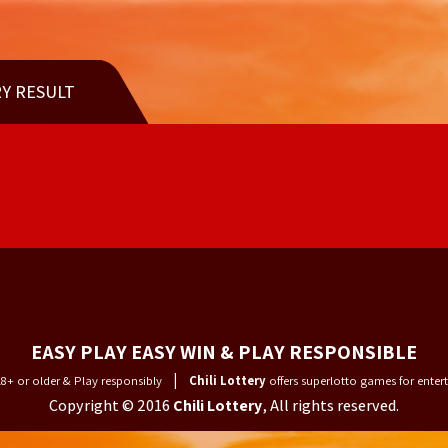
Y RESULT
EASY PLAY EASY WIN & PLAY RESPONSIBLE
|
18+ or older & Play responsibly
Chili Lottery
offers superlotto games for enter
Copyright © 2016
Chili Lottery
, All rights reserved.