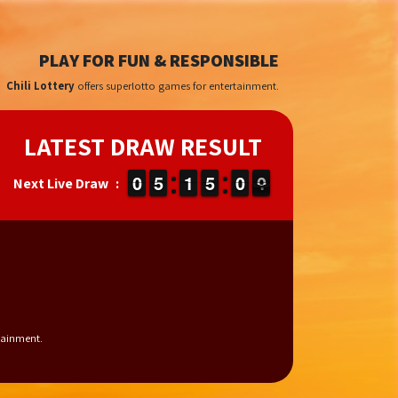
PLAY FOR FUN & RESPONSIBLE
Chili Lottery
offers superlotto games for entertainment.
LATEST DRAW RESULT
9
9
0
0
4
4
5
5
1
1
1
1
5
4
0
5
0
9
5
0
0
Next Live Draw :
tainment.