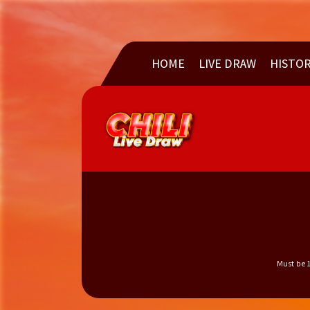
HOME
LIVE DRAW
HISTOR
Must be 