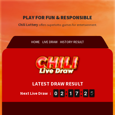
PLAY FOR FUN & RESPONSIBLE
Chili Lottery
offers superlotto games for entertainment.
HOME
LIVE DRAW
HISTORY RESULT
LATEST DRAW RESULT
9
9
0
0
1
1
2
2
1
1
1
1
6
6
7
7
1
1
2
2
6
5
Next Live Draw :
5