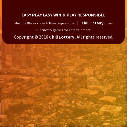
EASY PLAY EASY WIN & PLAY RESPONSIBLE
|
Must be 18+ or older & Play responsibly
Chili Lottery
offers
superlotto games for entertainment.
Copyright © 2016
Chili Lottery
, All rights reserved.