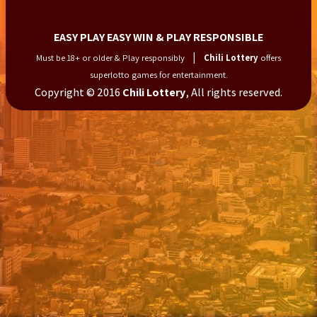
EASY PLAY EASY WIN & PLAY RESPONSIBLE
|
Must be 18+ or older & Play responsibly
Chili Lottery
offers
superlotto games for entertainment.
Copyright © 2016
Chili Lottery
, All rights reserved.