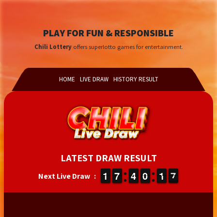
PLAY FOR FUN & RESPONSIBLE
Chili Lottery
offers superlotto games for entertainment.
HOME
LIVE DRAW
HISTORY RESULT
LATEST DRAW RESULT
1
1
1
1
6
6
7
7
3
3
4
4
9
9
0
0
2
1
1
8
7
7
Next Live Draw :