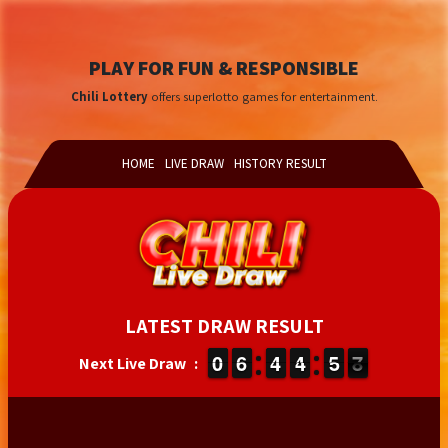
PLAY FOR FUN & RESPONSIBLE
Chili Lottery
offers superlotto games for entertainment.
HOME
LIVE DRAW
HISTORY RESULT
LATEST DRAW RESULT
9
9
0
0
5
5
6
6
3
3
4
4
5
4
4
0
5
5
8
7
Next Live Draw :
7