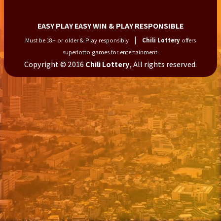
EASY PLAY EASY WIN & PLAY RESPONSIBLE
|
Must be 18+ or older & Play responsibly
Chili Lottery
offers
superlotto games for entertainment.
Copyright © 2016
Chili Lottery
, All rights reserved.