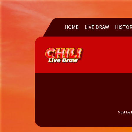
HOME
LIVE DRAW
HISTOR
Must be 