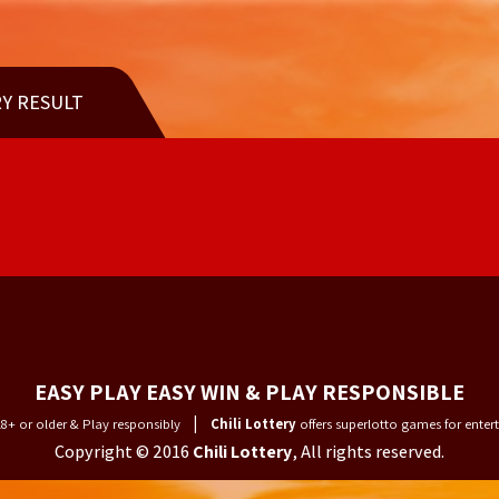
Y RESULT
EASY PLAY EASY WIN & PLAY RESPONSIBLE
|
18+ or older & Play responsibly
Chili Lottery
offers superlotto games for enter
Copyright © 2016
Chili Lottery
, All rights reserved.