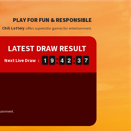
PLAY FOR FUN & RESPONSIBLE
Chili Lottery
offers superlotto games for entertainment.
LATEST DRAW RESULT
1
1
1
1
8
8
9
9
3
3
4
4
1
1
2
2
4
3
3
7
6
Next Live Draw :
6
tainment.