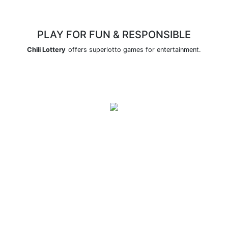
PLAY FOR FUN & RESPONSIBLE
Chili Lottery
offers superlotto games for entertainment.
Home
Live Draw
History Result
LATEST DRAW RESULT
Next Live Draw :
EASY PLAY EASY WIN & PLAY RESPONSIBLE
|
Must be 18+ or older & Play responsibly
Chili Lottery
offers