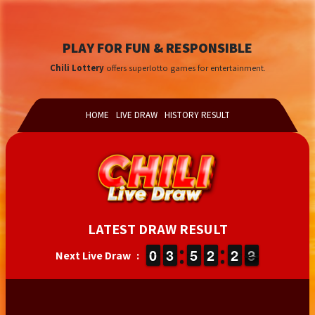
PLAY FOR FUN & RESPONSIBLE
Chili Lottery
offers superlotto games for entertainment.
HOME
LIVE DRAW
HISTORY RESULT
LATEST DRAW RESULT
9
9
0
0
2
2
3
3
4
4
5
5
1
1
2
2
1
1
2
2
3
2
2
Next Live Draw :