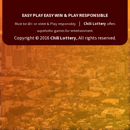
EASY PLAY EASY WIN & PLAY RESPONSIBLE
|
Must be 18+ or older & Play responsibly
Chili Lottery
offers
superlotto games for entertainment.
Copyright © 2016
Chili Lottery
, All rights reserved.