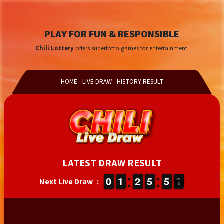
PLAY FOR FUN & RESPONSIBLE
Chili Lottery
offers superlotto games for entertainment.
HOME
LIVE DRAW
HISTORY RESULT
LATEST DRAW RESULT
9
9
0
0
1
1
1
1
1
1
2
2
4
4
5
5
4
4
5
5
1
0
Next Live Draw :
0