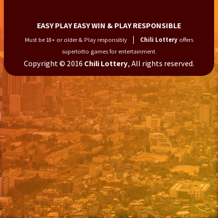
EASY PLAY EASY WIN & PLAY RESPONSIBLE
|
Must be 18+ or older & Play responsibly
Chili Lottery
offers
superlotto games for entertainment.
Copyright © 2016
Chili Lottery
, All rights reserved.