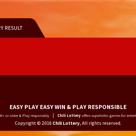
Y RESULT
EASY PLAY EASY WIN & PLAY RESPONSIBLE
|
18+ or older & Play responsibly
Chili Lottery
offers superlotto games for enter
Copyright © 2016
Chili Lottery
, All rights reserved.