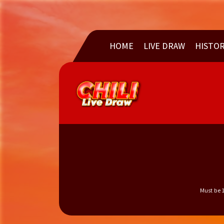
HOME
LIVE DRAW
HISTOR
Must be 