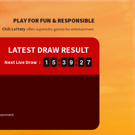
PLAY FOR FUN & RESPONSIBLE
Chili Lottery
offers superlotto games for entertainment.
LATEST DRAW RESULT
1
1
1
1
4
4
5
5
2
2
3
3
8
8
9
9
3
2
2
7
6
Next Live Draw :
6
tainment.