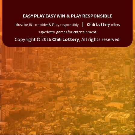
EASY PLAY EASY WIN & PLAY RESPONSIBLE
|
Must be 18+ or older & Play responsibly
Chili Lottery
offers
superlotto games for entertainment.
Copyright © 2016
Chili Lottery
, All rights reserved.