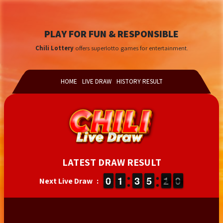
PLAY FOR FUN & RESPONSIBLE
Chili Lottery
offers superlotto games for entertainment.
HOME
LIVE DRAW
HISTORY RESULT
LATEST DRAW RESULT
9
9
0
0
1
1
1
1
2
2
3
3
4
4
5
5
2
1
0
9
Next Live Draw :
1
9