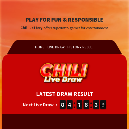
PLAY FOR FUN & RESPONSIBLE
Chili Lottery
offers superlotto games for entertainment.
HOME
LIVE DRAW
HISTORY RESULT
LATEST DRAW RESULT
9
9
0
0
3
3
4
4
1
1
1
1
5
5
6
6
2
2
3
3
5
4
4
Next Live Draw :