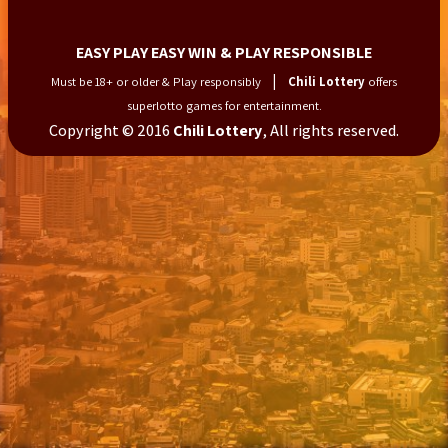
EASY PLAY EASY WIN & PLAY RESPONSIBLE
|
Must be 18+ or older & Play responsibly
Chili Lottery
offers
superlotto games for entertainment.
Copyright © 2016
Chili Lottery
, All rights reserved.