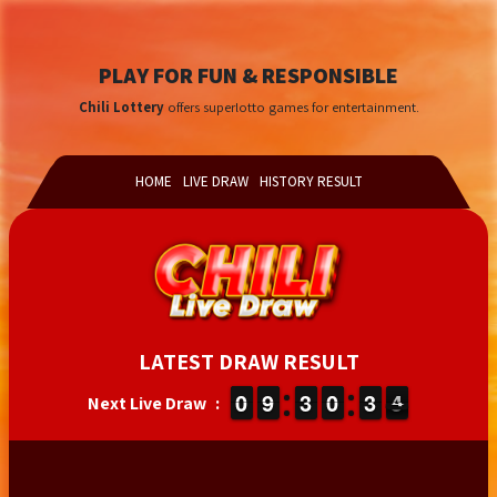
PLAY FOR FUN & RESPONSIBLE
Chili Lottery
offers superlotto games for entertainment.
HOME
LIVE DRAW
HISTORY RESULT
LATEST DRAW RESULT
9
9
0
0
8
8
9
9
2
2
3
3
9
9
0
0
2
2
3
3
5
4
4
Next Live Draw :