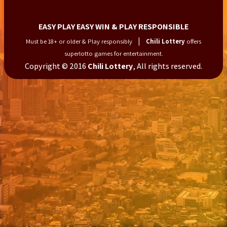
EASY PLAY EASY WIN & PLAY RESPONSIBLE
|
Must be 18+ or older & Play responsibly
Chili Lottery
offers
superlotto games for entertainment.
Copyright © 2016
Chili Lottery
, All rights reserved.