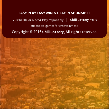
EASY PLAY EASY WIN & PLAY RESPONSIBLE
|
Must be 18+ or older & Play responsibly
Chili Lottery
offers
superlotto games for entertainment.
Copyright © 2016
Chili Lottery
, All rights reserved.