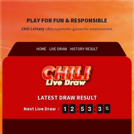
PLAY FOR FUN & RESPONSIBLE
Chili Lottery
offers superlotto games for entertainment.
HOME
LIVE DRAW
HISTORY RESULT
LATEST DRAW RESULT
1
1
1
1
1
1
2
2
4
4
5
5
2
2
3
3
2
2
3
3
6
5
5
Next Live Draw :