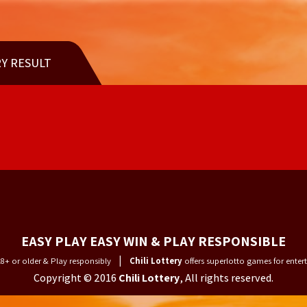
Y RESULT
EASY PLAY EASY WIN & PLAY RESPONSIBLE
|
18+ or older & Play responsibly
Chili Lottery
offers superlotto games for enter
Copyright © 2016
Chili Lottery
, All rights reserved.