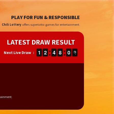
PLAY FOR FUN & RESPONSIBLE
Chili Lottery
offers superlotto games for entertainment.
LATEST DRAW RESULT
1
1
1
1
1
1
2
2
3
3
4
4
7
7
8
8
9
9
0
0
3
2
Next Live Draw :
3
tainment.