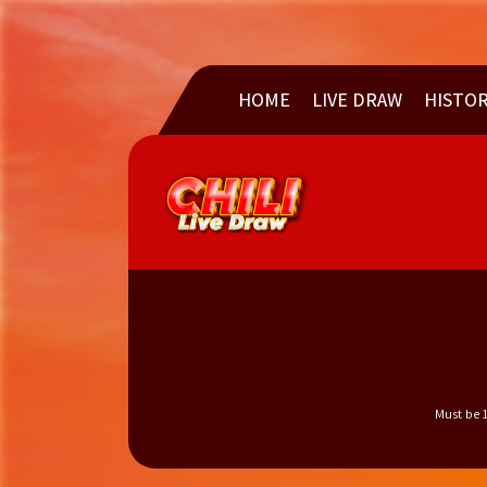
HOME
LIVE DRAW
HISTOR
Must be 