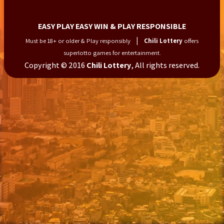
EASY PLAY EASY WIN & PLAY RESPONSIBLE
|
Must be 18+ or older & Play responsibly
Chili Lottery
offers
superlotto games for entertainment.
Copyright © 2016
Chili Lottery
, All rights reserved.