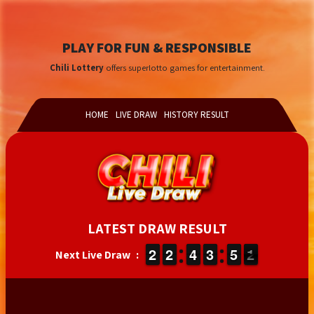
PLAY FOR FUN & RESPONSIBLE
Chili Lottery
offers superlotto games for entertainment.
HOME
LIVE DRAW
HISTORY RESULT
LATEST DRAW RESULT
1
1
2
2
1
1
2
2
3
3
4
4
2
2
3
3
4
4
5
5
2
1
Next Live Draw :
1