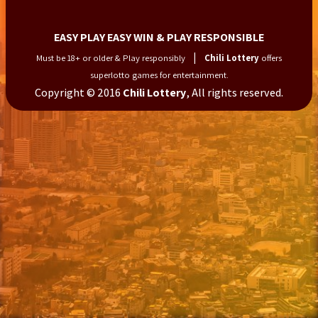
EASY PLAY EASY WIN & PLAY RESPONSIBLE
|
Must be 18+ or older & Play responsibly
Chili Lottery
offers
superlotto games for entertainment.
Copyright © 2016
Chili Lottery
, All rights reserved.