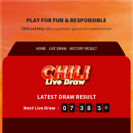
PLAY FOR FUN & RESPONSIBLE
Chili Lottery
offers superlotto games for entertainment.
HOME
LIVE DRAW
HISTORY RESULT
LATEST DRAW RESULT
9
9
0
0
6
6
7
7
2
2
3
3
7
7
8
8
4
3
3
7
6
6
Next Live Draw :