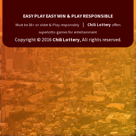
EASY PLAY EASY WIN & PLAY RESPONSIBLE
|
Must be 18+ or older & Play responsibly
Chili Lottery
offers
superlotto games for entertainment.
Copyright © 2016
Chili Lottery
, All rights reserved.