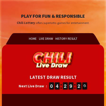
PLAY FOR FUN & RESPONSIBLE
Chili Lottery
offers superlotto games for entertainment.
HOME
LIVE DRAW
HISTORY RESULT
LATEST DRAW RESULT
9
9
0
0
3
3
4
4
1
1
2
2
8
8
9
9
1
1
2
2
1
0
0
Next Live Draw :