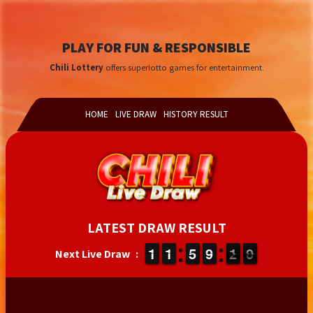
PLAY FOR FUN & RESPONSIBLE
Chili Lottery
offers superlotto games for entertainment.
HOME
LIVE DRAW
HISTORY RESULT
LATEST DRAW RESULT
1
1
1
1
1
1
1
1
4
4
5
5
8
8
9
9
2
1
0
9
Next Live Draw :
1
9