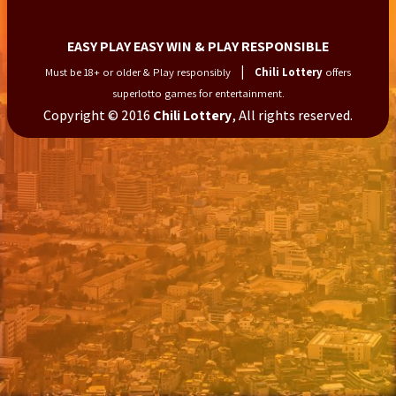
EASY PLAY EASY WIN & PLAY RESPONSIBLE
|
Must be 18+ or older & Play responsibly
Chili Lottery
offers
superlotto games for entertainment.
Copyright © 2016
Chili Lottery
, All rights reserved.