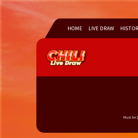
HOME
LIVE DRAW
HISTOR
Must be 