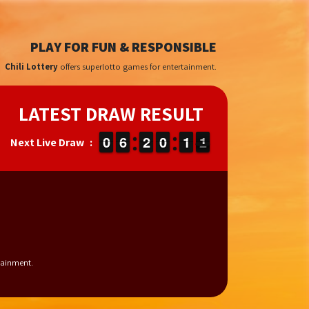
PLAY FOR FUN & RESPONSIBLE
Chili Lottery
offers superlotto games for entertainment.
LATEST DRAW RESULT
9
9
0
0
5
5
6
6
1
1
2
2
9
9
0
0
1
1
1
1
1
0
Next Live Draw :
1
tainment.