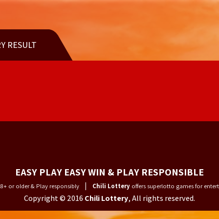
Y RESULT
EASY PLAY EASY WIN & PLAY RESPONSIBLE
|
18+ or older & Play responsibly
Chili Lottery
offers superlotto games for enter
Copyright © 2016
Chili Lottery
, All rights reserved.