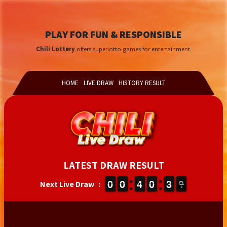
PLAY FOR FUN & RESPONSIBLE
Chili Lottery
offers superlotto games for entertainment.
HOME
LIVE DRAW
HISTORY RESULT
LATEST DRAW RESULT
9
9
0
0
9
9
0
0
3
3
4
4
9
9
0
0
2
2
3
3
1
0
0
Next Live Draw :