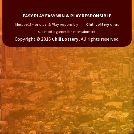
EASY PLAY EASY WIN & PLAY RESPONSIBLE
|
Must be 18+ or older & Play responsibly
Chili Lottery
offers
superlotto games for entertainment.
Copyright © 2016
Chili Lottery
, All rights reserved.