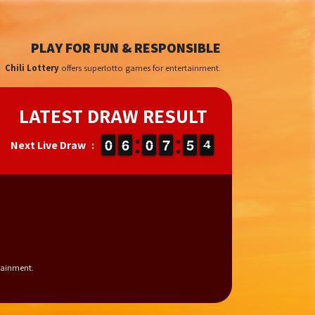
PLAY FOR FUN & RESPONSIBLE
Chili Lottery
offers superlotto games for entertainment.
LATEST DRAW RESULT
9
9
0
0
5
5
6
6
9
9
0
0
6
6
7
7
4
4
5
5
4
3
Next Live Draw :
4
tainment.