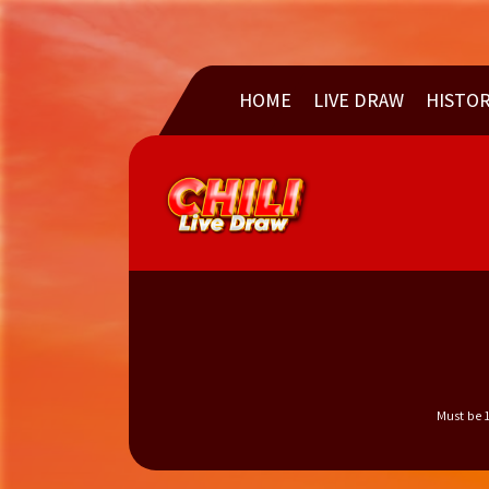
HOME
LIVE DRAW
HISTOR
Must be 