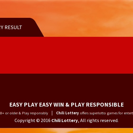
Y RESULT
EASY PLAY EASY WIN & PLAY RESPONSIBLE
|
18+ or older & Play responsibly
Chili Lottery
offers superlotto games for enter
Copyright © 2016
Chili Lottery
, All rights reserved.