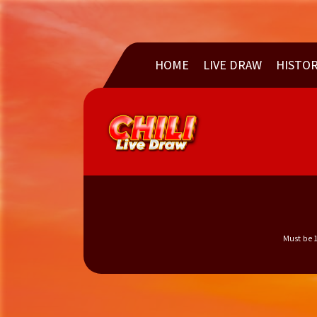
HOME
LIVE DRAW
HISTOR
Must be 