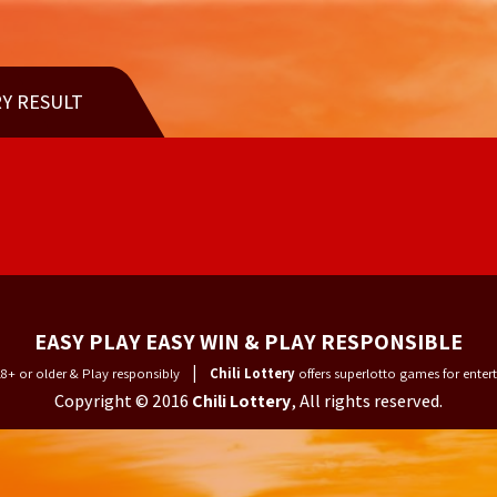
Y RESULT
EASY PLAY EASY WIN & PLAY RESPONSIBLE
|
18+ or older & Play responsibly
Chili Lottery
offers superlotto games for enter
Copyright © 2016
Chili Lottery
, All rights reserved.