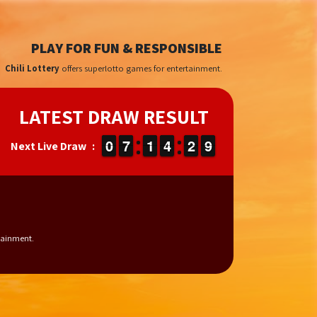
PLAY FOR FUN & RESPONSIBLE
Chili Lottery
offers superlotto games for entertainment.
LATEST DRAW RESULT
9
9
0
0
6
6
7
7
1
1
1
1
3
3
4
4
3
2
2
9
8
Next Live Draw :
8
tainment.