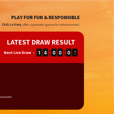
PLAY FOR FUN & RESPONSIBLE
Chili Lottery
offers superlotto games for entertainment.
LATEST DRAW RESULT
1
1
1
1
3
3
4
4
9
9
0
0
9
9
0
0
9
9
0
0
4
3
4
Next Live Draw :
tainment.