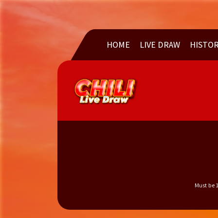
HOME
LIVE DRAW
HISTOR
Must be 