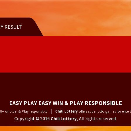
Y RESULT
EASY PLAY EASY WIN & PLAY RESPONSIBLE
|
18+ or older & Play responsibly
Chili Lottery
offers superlotto games for enter
Copyright © 2016
Chili Lottery
, All rights reserved.