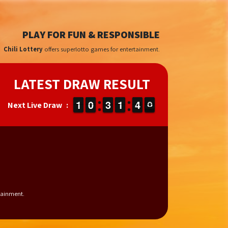
PLAY FOR FUN & RESPONSIBLE
Chili Lottery
offers superlotto games for entertainment.
LATEST DRAW RESULT
1
1
1
1
9
9
0
0
2
2
3
3
1
1
1
1
4
3
0
9
Next Live Draw :
4
0
tainment.