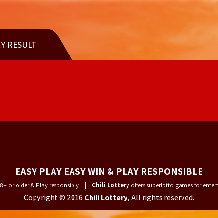
Y RESULT
EASY PLAY EASY WIN & PLAY RESPONSIBLE
|
18+ or older & Play responsibly
Chili Lottery
offers superlotto games for enter
Copyright © 2016
Chili Lottery
, All rights reserved.