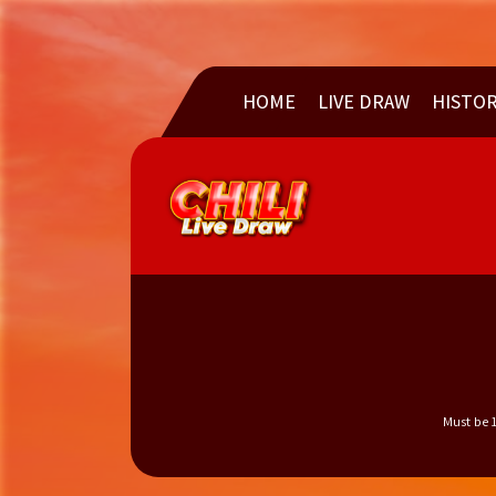
HOME
LIVE DRAW
HISTOR
Must be 