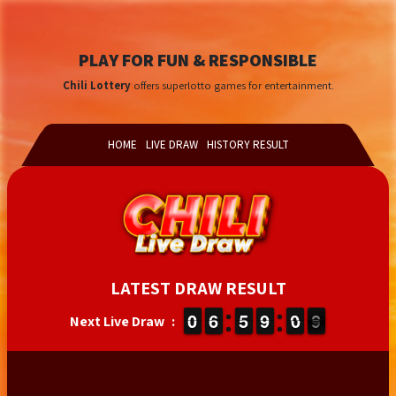
PLAY FOR FUN & RESPONSIBLE
Chili Lottery
offers superlotto games for entertainment.
HOME
LIVE DRAW
HISTORY RESULT
LATEST DRAW RESULT
9
9
0
0
5
5
6
6
4
4
5
5
8
8
9
9
1
0
0
9
8
Next Live Draw :
8