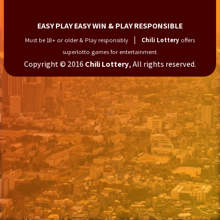
EASY PLAY EASY WIN & PLAY RESPONSIBLE
|
Must be 18+ or older & Play responsibly
Chili Lottery
offers
superlotto games for entertainment.
Copyright © 2016
Chili Lottery
, All rights reserved.