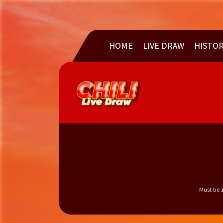
HOME
LIVE DRAW
HISTOR
Must be 