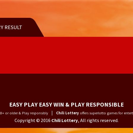
Y RESULT
EASY PLAY EASY WIN & PLAY RESPONSIBLE
|
18+ or older & Play responsibly
Chili Lottery
offers superlotto games for enter
Copyright © 2016
Chili Lottery
, All rights reserved.