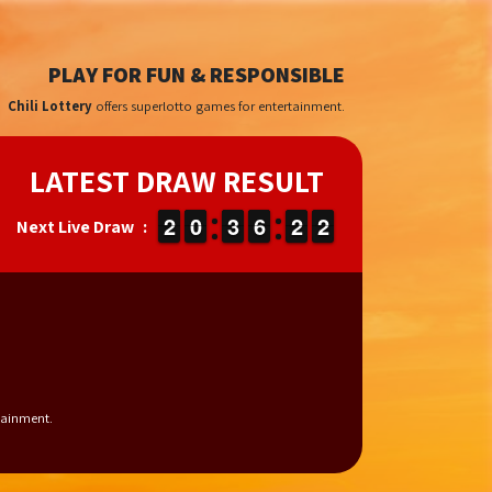
PLAY FOR FUN & RESPONSIBLE
Chili Lottery
offers superlotto games for entertainment.
LATEST DRAW RESULT
1
1
2
2
9
9
0
0
2
2
3
3
5
5
6
6
3
2
2
2
1
Next Live Draw :
1
tainment.