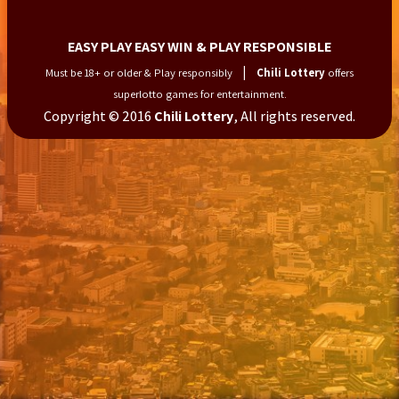
EASY PLAY EASY WIN & PLAY RESPONSIBLE
|
Must be 18+ or older & Play responsibly
Chili Lottery
offers
superlotto games for entertainment.
Copyright © 2016
Chili Lottery
, All rights reserved.