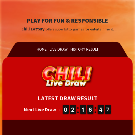
PLAY FOR FUN & RESPONSIBLE
Chili Lottery
offers superlotto games for entertainment.
HOME
LIVE DRAW
HISTORY RESULT
LATEST DRAW RESULT
9
9
0
0
1
1
2
2
1
1
1
1
5
5
6
6
5
4
4
8
7
7
Next Live Draw :