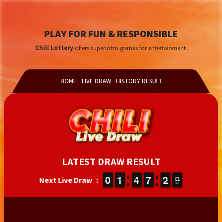
PLAY FOR FUN & RESPONSIBLE
Chili Lottery
offers superlotto games for entertainment.
HOME
LIVE DRAW
HISTORY RESULT
LATEST DRAW RESULT
9
9
0
0
1
1
1
1
3
3
4
4
6
6
7
7
3
2
2
9
8
Next Live Draw :
8