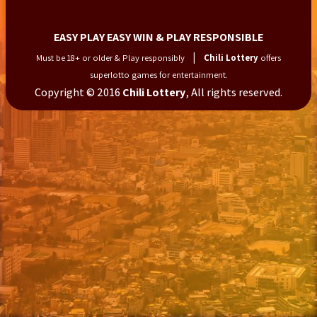
EASY PLAY EASY WIN & PLAY RESPONSIBLE
|
Must be 18+ or older & Play responsibly
Chili Lottery
offers
superlotto games for entertainment.
Copyright © 2016
Chili Lottery
, All rights reserved.