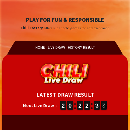
PLAY FOR FUN & RESPONSIBLE
Chili Lottery
offers superlotto games for entertainment.
HOME
LIVE DRAW
HISTORY RESULT
LATEST DRAW RESULT
1
1
2
2
9
9
0
0
1
1
2
2
1
1
2
2
4
3
3
8
7
Next Live Draw :
7