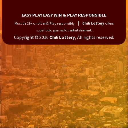
EASY PLAY EASY WIN & PLAY RESPONSIBLE
|
Must be 18+ or older & Play responsibly
Chili Lottery
offers
superlotto games for entertainment.
Copyright © 2016
Chili Lottery
, All rights reserved.