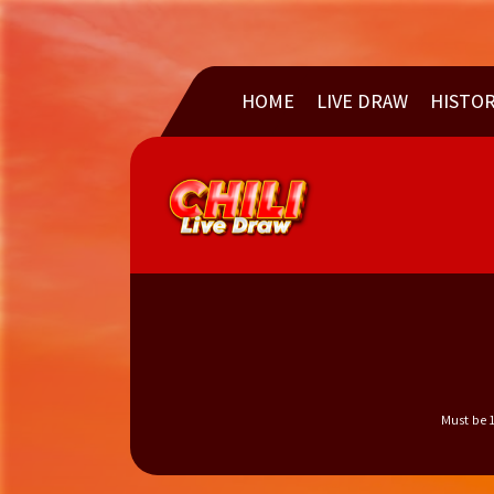
HOME
LIVE DRAW
HISTOR
Must be 