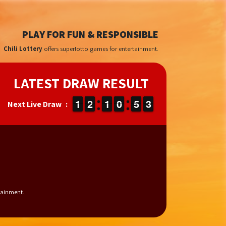
PLAY FOR FUN & RESPONSIBLE
Chili Lottery
offers superlotto games for entertainment.
LATEST DRAW RESULT
1
1
1
1
1
1
2
2
1
1
1
1
9
9
0
0
4
4
5
5
3
2
Next Live Draw :
2
tainment.