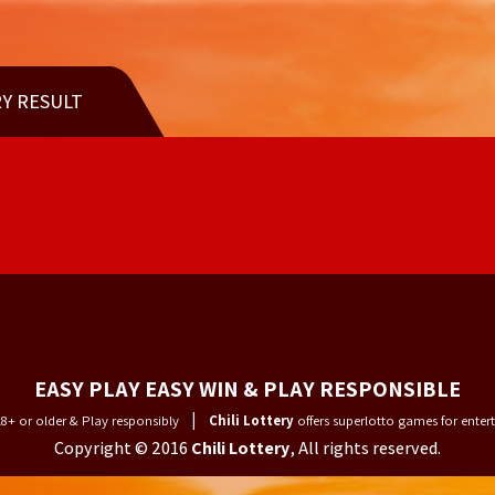
Y RESULT
EASY PLAY EASY WIN & PLAY RESPONSIBLE
|
18+ or older & Play responsibly
Chili Lottery
offers superlotto games for enter
Copyright © 2016
Chili Lottery
, All rights reserved.