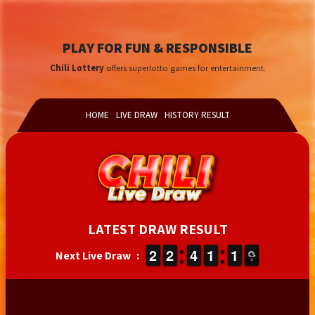
PLAY FOR FUN & RESPONSIBLE
Chili Lottery
offers superlotto games for entertainment.
HOME
LIVE DRAW
HISTORY RESULT
LATEST DRAW RESULT
1
1
2
2
1
1
2
2
3
3
4
4
1
1
1
1
1
1
1
1
1
0
0
Next Live Draw :