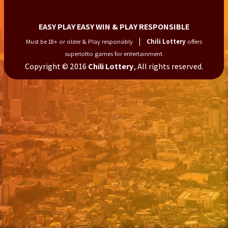
EASY PLAY EASY WIN & PLAY RESPONSIBLE
|
Must be 18+ or older & Play responsibly
Chili Lottery
offers
superlotto games for entertainment.
Copyright © 2016
Chili Lottery
, All rights reserved.