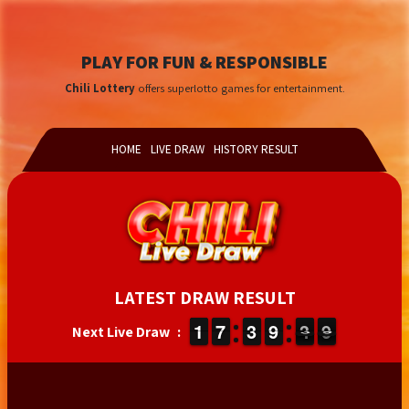
PLAY FOR FUN & RESPONSIBLE
Chili Lottery
offers superlotto games for entertainment.
HOME
LIVE DRAW
HISTORY RESULT
LATEST DRAW RESULT
1
1
1
1
6
6
7
7
2
2
3
3
8
8
9
9
4
3
0
9
3
9
Next Live Draw :