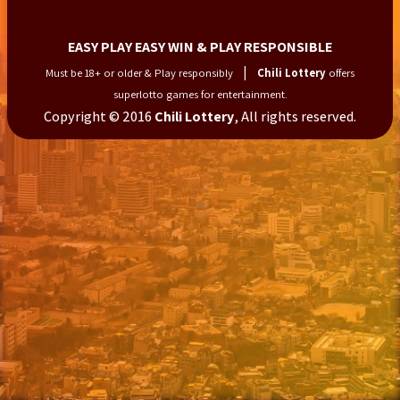
EASY PLAY EASY WIN & PLAY RESPONSIBLE
|
Must be 18+ or older & Play responsibly
Chili Lottery
offers
superlotto games for entertainment.
Copyright © 2016
Chili Lottery
, All rights reserved.